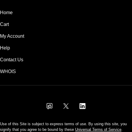
Home
Cart
My Account
Help
Contact Us
WHOIS
INR
Use of this Site is subject to express terms of use. By using this site, you
signify that you agree to be bound by these
Universal Terms of Service
.