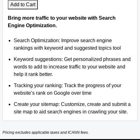
Add to Cart
Bring more traffic to your website with Search
Engine Optimization.
Search Optimization: Improve search engine
rankings with keyword and suggested topics tool
Keyword suggestions: Get personalized phrases and
words to add to increase traffic to your website and
help it rank better.
Tracking your ranking: Track the progress of your
website’s rank on Google over time
Create your sitemap: Customize, create and submit a
site map to aid search engines in crawling your site.
Pricing excludes applicable taxes and ICANN fees.