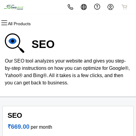
All Products
All Products
All Products
All Products
All Products
All Products
All Products
All Products
Domains
Websites
Hosting
Security
Marketing
Email
Software
SEO
Domain Registration
Website Builder
cPanel
Website Security
Email Marketing
Professional Email
Easy Smart Shop
Our SEO tool analyzes your website and gives you step-
Bulk Registration
WordPress
WordPress
SSL
SEO
by-step instructions on how you can optimize for Google®,
Yahoo® and Bing®. All it takes is a few clicks, and then
Domain Transfer
Web Hosting Plus
Managed SSL Service
you can get back to business.
Bulk Transfer
VPS
Website Backup
SEO
₹669.00
per month